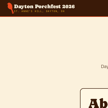
Dayton Porchfest 2026
ST. ANNE'S HILL, DAYTON, OH
Day
Ab