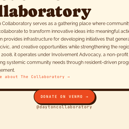
llaboratory
 Collaboratory serves as a gathering place where communit
llaborate to transform innovative ideas into meaningful acti
n provides infrastructure for developing initiatives that gene
ivic, and creative opportunities while strengthening the regio
 2008, it operates under Involvement Advocacy, a non-profit
ing systemic community needs through resident-driven pro
gement.
e about The Collaboratory →
DONATE ON VENMO →
@daytoncollaboratory