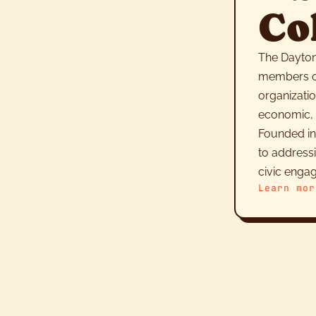
Co
The Dayton
members co
organizatio
economic, c
Founded in
to address
civic enga
Learn mor