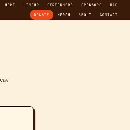
HOME
LINEUP
PERFORMERS
SPONSORS
MAP
DONATE
MERCH
ABOUT
CONTACT
 way