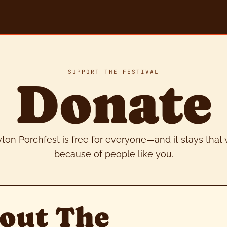
SUPPORT THE FESTIVAL
Donate
ton Porchfest is free for everyone—and it stays that
because of people like you.
out The