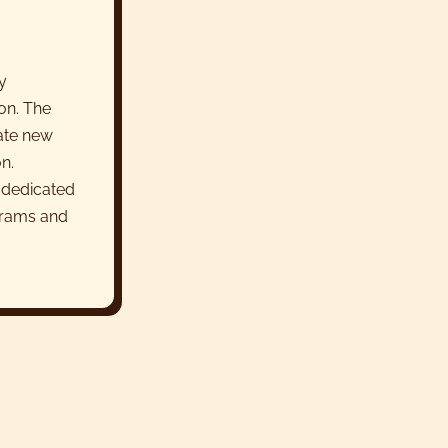
y
on. The
rate new
n.
 dedicated
grams and