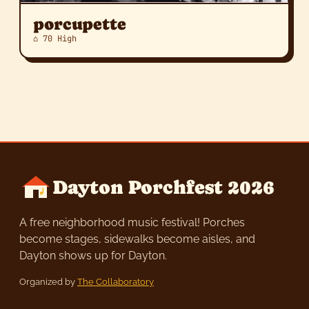
porcupette
⌂ 70 High
Dayton Porchfest 2026
A free neighborhood music festival! Porches
become stages, sidewalks become aisles, and
Dayton shows up for Dayton.
Organized by
The Collaboratory