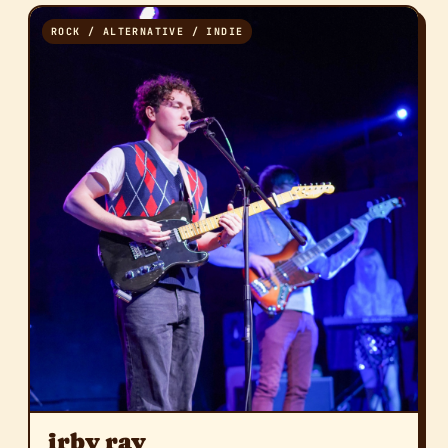
ROCK / ALTERNATIVE / INDIE
irby ray