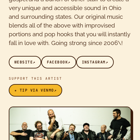
very unique and accessible sound in Ohio
and surrounding states. Our original music
blends all of the above with improvised
portions and pop hooks that you will instantly
fall in love with. Going strong since 2006\!
WEBSITE
↗
FACEBOOK
↗
INSTAGRAM
↗
SUPPORT THIS ARTIST
★ TIP VIA VENMO
↗