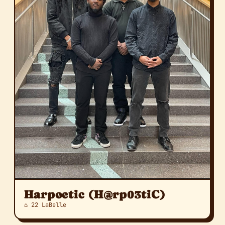
Harpoetic (H@rp03tiC)
⌂ 22 LaBelle