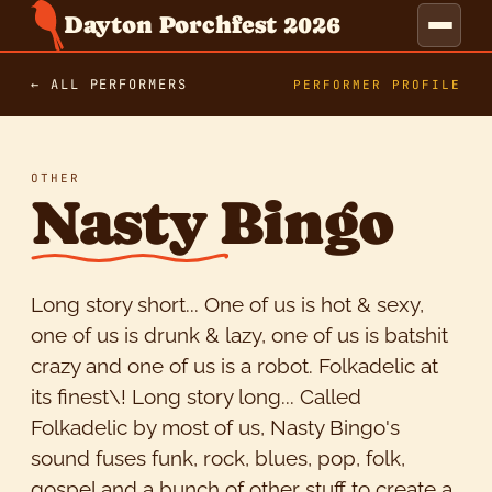
Dayton Porchfest 2026
← ALL PERFORMERS
PERFORMER PROFILE
OTHER
Nasty Bingo
Long story short... One of us is hot & sexy,
one of us is drunk & lazy, one of us is batshit
crazy and one of us is a robot. Folkadelic at
its finest\! Long story long... Called
Folkadelic by most of us, Nasty Bingo's
sound fuses funk, rock, blues, pop, folk,
gospel and a bunch of other stuff to create a