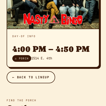
DAY-OF INFO
4:00 PM – 4:50 PM
1514 E. 4th
⌂ PORCH
← BACK TO LINEUP
FIND THE PORCH