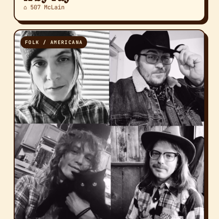
⌂ 507 McLain
FOLK / AMERICANA