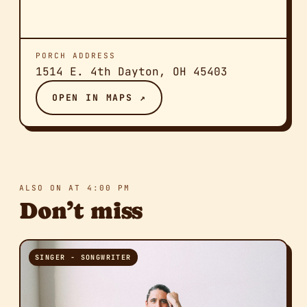
PORCH ADDRESS
1514 E. 4th Dayton, OH 45403
OPEN IN MAPS ↗
ALSO ON AT 4:00 PM
Don’t miss
SINGER - SONGWRITER