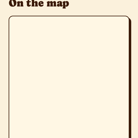
On the map