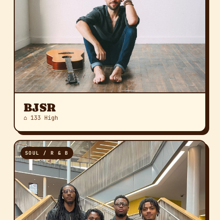
BJSR
⌂ 133 High
SOUL / R & B