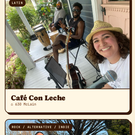
LATIN
Café Con Leche
⌂ 630 McLain
ROCK / ALTERNATIVE / INDIE