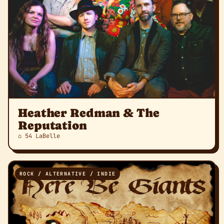
Heather Redman & The
Reputation
⌂ 54 LaBelle
ROCK / ALTERNATIVE / INDIE