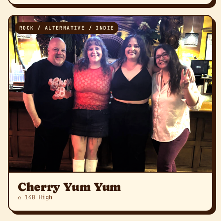
ROCK / ALTERNATIVE / INDIE
Cherry Yum Yum
⌂ 140 High