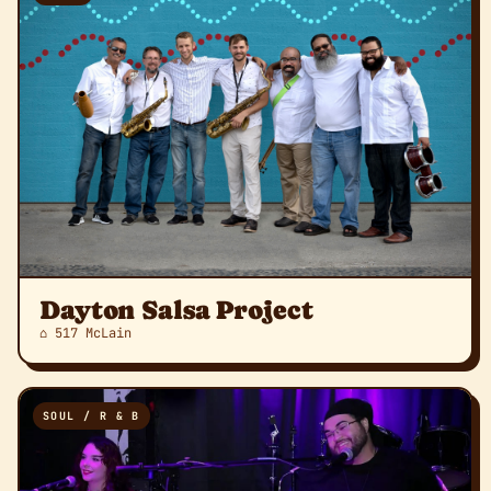
Dayton Salsa Project
⌂ 517 McLain
SOUL / R & B