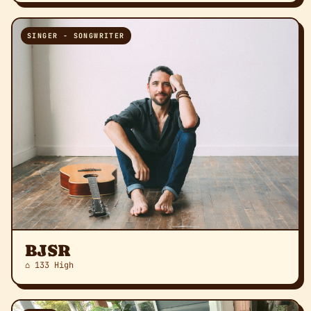
SINGER - SONGWRITER
BJSR
⌂ 133 High