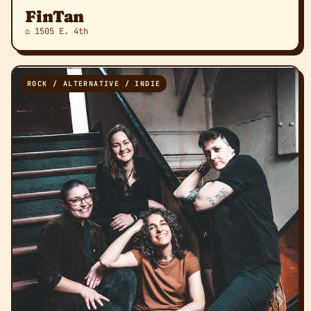
FinTan
⌂ 1505 E. 4th
ROCK / ALTERNATIVE / INDIE