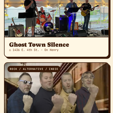
Ghost Town Silence
⌂ 1436 E. 4th St. - On Henry
ROCK / ALTERNATIVE / INDIE