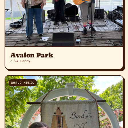
Avalon Park
⌂ 24 Henry
WORLD MUSIC