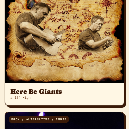
Here Be Giants
⌂ 134 High
ROCK / ALTERNATIVE / INDIE