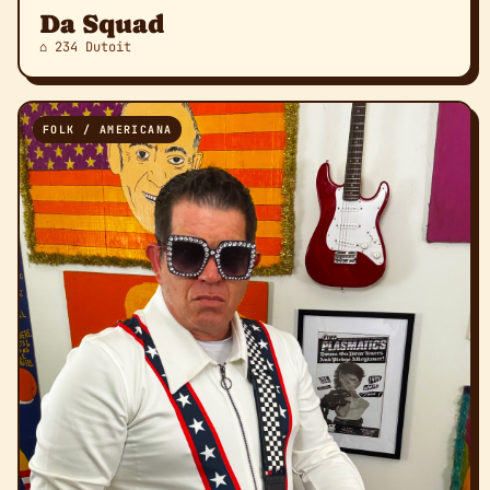
Da Squad
⌂ 234 Dutoit
FOLK / AMERICANA