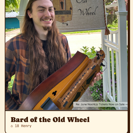
Bard of the Old Wheel
⌂ 18 Henry