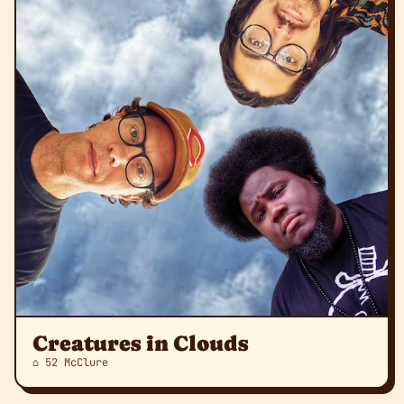
Creatures in Clouds
⌂ 52 McClure