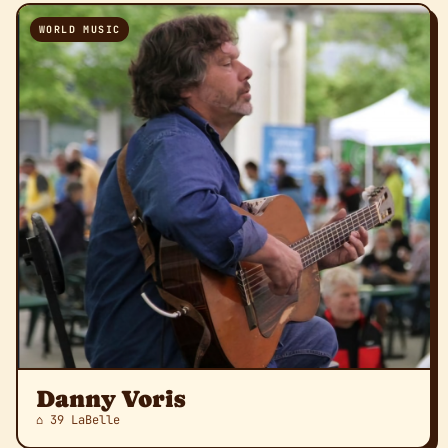
WORLD MUSIC
Danny Voris
⌂ 39 LaBelle