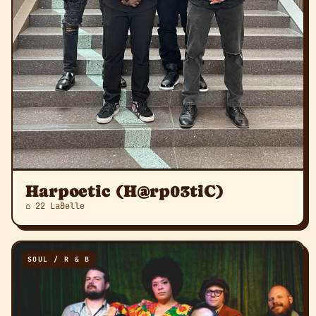
Harpoetic (H@rp03tiC)
⌂ 22 LaBelle
SOUL / R & B