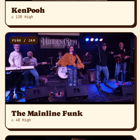
KenPooh
⌂ 130 High
FUNK / JAM
The Mainline Funk
⌂ 48 High