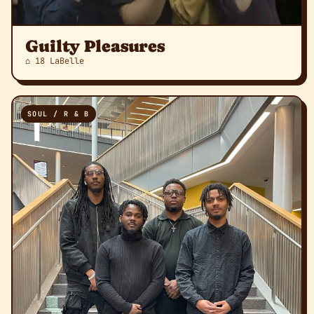
Guilty Pleasures
⌂ 18 LaBelle
SOUL / R & B