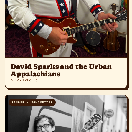
David Sparks and the Urban
Appalachians
⌂ 123 LaBelle
SINGER - SONGWRITER