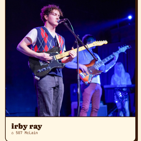
irby ray
⌂ 507 McLain