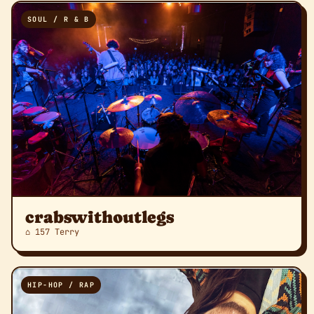
SOUL / R & B
crabswithoutlegs
⌂ 157 Terry
HIP-HOP / RAP