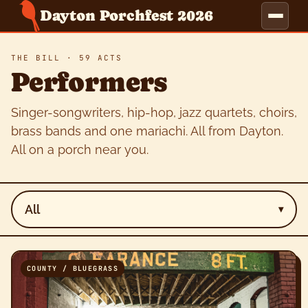
Dayton Porchfest 2026
THE BILL · 59 ACTS
Performers
Singer-songwriters, hip-hop, jazz quartets, choirs,
brass bands and one mariachi. All from Dayton.
All on a porch near you.
All
▾
COUNTY / BLUEGRASS