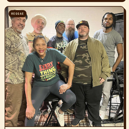
REGGAE