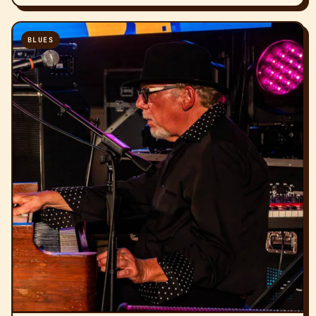
BLUES