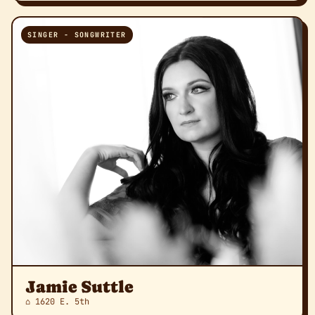
SINGER - SONGWRITER
Jamie Suttle
⌂ 1620 E. 5th