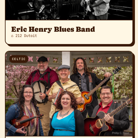
Eric Henry Blues Band
⌂ 212 Dutoit
CELTIC