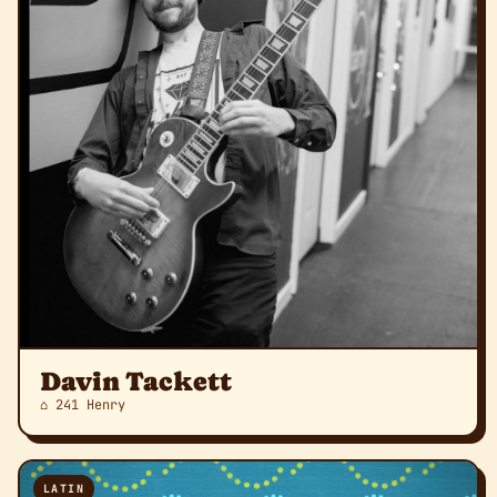
Davin Tackett
⌂ 241 Henry
LATIN