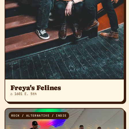
Freya's Felines
⌂ 1601 E. 5th
ROCK / ALTERNATIVE / INDIE