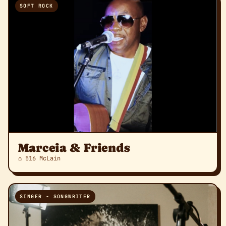
SOFT ROCK
Marceia & Friends
⌂ 516 McLain
SINGER - SONGWRITER