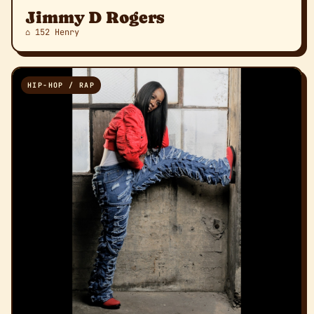
Jimmy D Rogers
⌂ 152 Henry
HIP-HOP / RAP