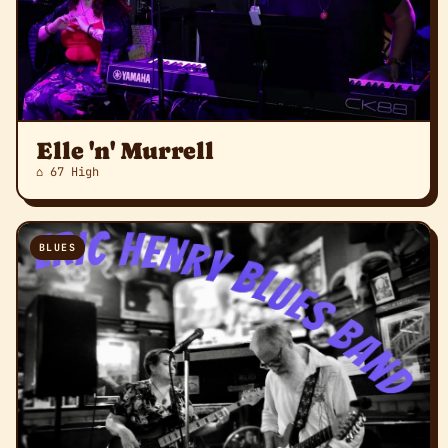
Elle 'n' Murrell
⌂ 67 High
BLUES