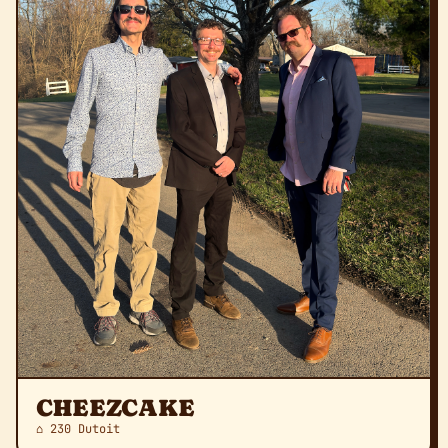
CHEEZCAKE
⌂ 230 Dutoit