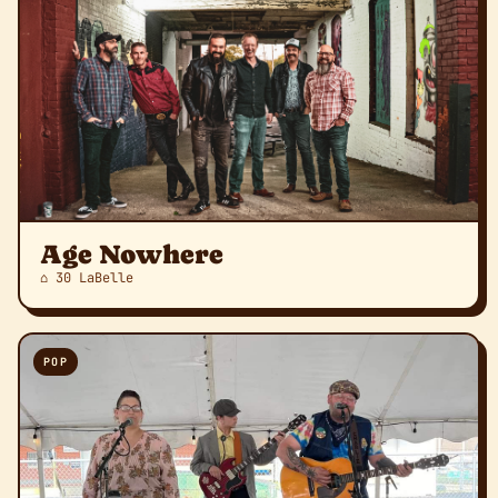
Age Nowhere
⌂ 30 LaBelle
POP