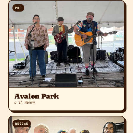
POP
Avalon Park
⌂ 24 Henry
REGGAE