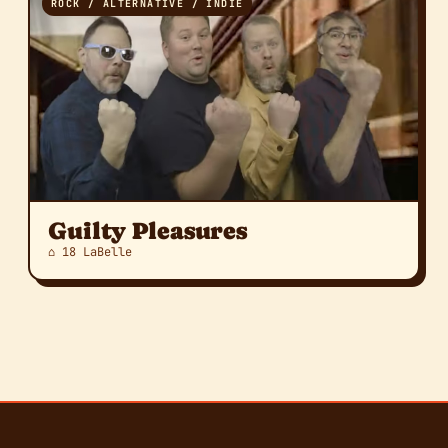
ROCK / ALTERNATIVE / INDIE
Guilty Pleasures
⌂ 18 LaBelle