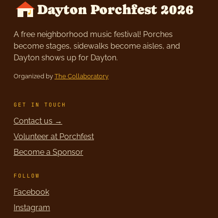
Dayton Porchfest 2026
A free neighborhood music festival! Porches
become stages, sidewalks become aisles, and
Dayton shows up for Dayton.
Organized by
The Collaboratory
GET IN TOUCH
Contact us →
Volunteer at Porchfest
Become a Sponsor
FOLLOW
Facebook
Instagram