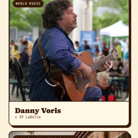
WORLD MUSIC
Danny Voris
⌂ 39 LaBelle