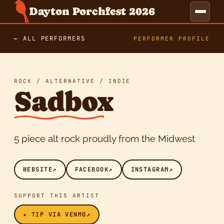
Dayton Porchfest 2026
← ALL PERFORMERS
PERFORMER PROFILE
ROCK / ALTERNATIVE / INDIE
Sadbox
5 piece alt rock proudly from the Midwest
WEBSITE
↗
FACEBOOK
↗
INSTAGRAM
↗
SUPPORT THIS ARTIST
★ TIP VIA VENMO
↗