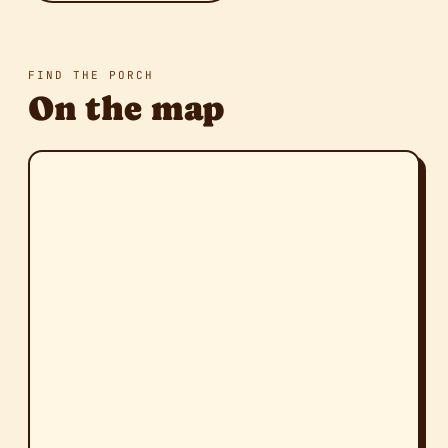
FIND THE PORCH
On the map