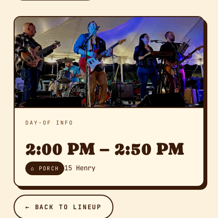
DAY-OF INFO
2:00 PM – 2:50 PM
15 Henry
⌂ PORCH
← BACK TO LINEUP