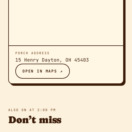
PORCH ADDRESS
15 Henry Dayton, OH 45403
OPEN IN MAPS ↗
ALSO ON AT 2:00 PM
Don’t miss