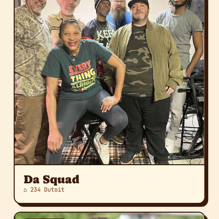
Da Squad
⌂ 234 Dutoit