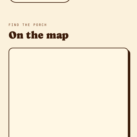
FIND THE PORCH
On the map