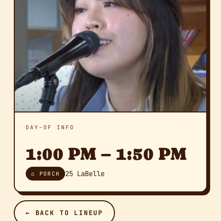
DAY-OF INFO
1:00 PM – 1:50 PM
25 LaBelle
⌂ PORCH
← BACK TO LINEUP