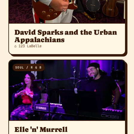
David Sparks and the Urban
Appalachians
⌂ 123 LaBelle
SOUL / R & B
Elle 'n' Murrell