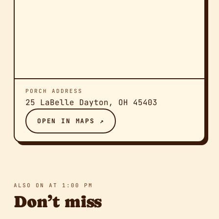
PORCH ADDRESS
25 LaBelle Dayton, OH 45403
OPEN IN MAPS ↗
ALSO ON AT 1:00 PM
Don’t miss