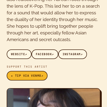
the lens of K-Pop. This led her to on a search
for a sound that would allow her to express
the duality of her identity through her music.
She hopes to uplift bring together people
through her art, especially fellow Asian
Americans and secret outcasts.
WEBSITE
↗
FACEBOOK
↗
INSTAGRAM
↗
SUPPORT THIS ARTIST
★ TIP VIA VENMO
↗