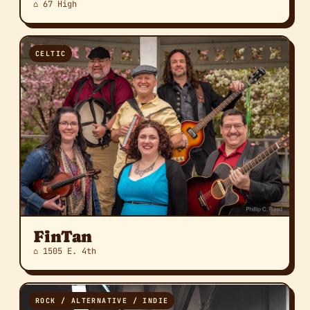
⌂ 67 High
CELTIC
FinTan
⌂ 1505 E. 4th
ROCK / ALTERNATIVE / INDIE