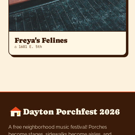
Freya's Felines
⌂ 1601 E. 5th
Dayton Porchfest 2026
A free neighborhood music festival! Porches
become stages, sidewalks become aisles, and