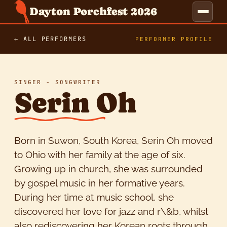
Dayton Porchfest 2026
← ALL PERFORMERS
PERFORMER PROFILE
SINGER - SONGWRITER
Serin Oh
Born in Suwon, South Korea, Serin Oh moved
to Ohio with her family at the age of six.
Growing up in church, she was surrounded
by gospel music in her formative years.
During her time at music school, she
discovered her love for jazz and r\&b, whilst
also rediscovering her Korean roots through