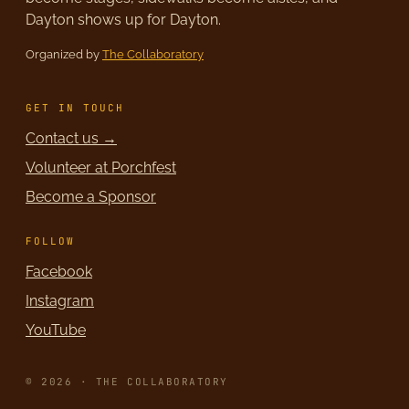
Dayton shows up for Dayton.
Organized by
The Collaboratory
GET IN TOUCH
Contact us →
Volunteer at Porchfest
Become a Sponsor
FOLLOW
Facebook
Instagram
YouTube
© 2026 · THE COLLABORATORY