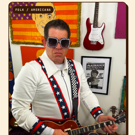
FOLK / AMERICANA