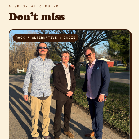
ALSO ON AT 6:00 PM
Don’t miss
ROCK / ALTERNATIVE / INDIE