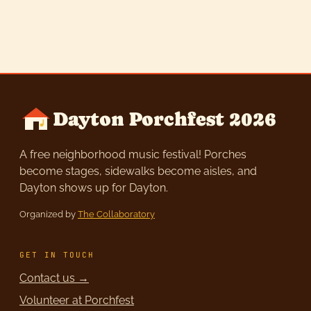
Dayton Porchfest 2026
A free neighborhood music festival! Porches
become stages, sidewalks become aisles, and
Dayton shows up for Dayton.
Organized by
The Collaboratory
GET IN TOUCH
Contact us →
Volunteer at Porchfest