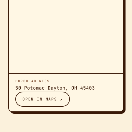
PORCH ADDRESS
50 Potomac Dayton, OH 45403
OPEN IN MAPS ↗