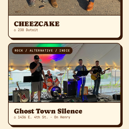
CHEEZCAKE
⌂ 230 Dutoit
ROCK / ALTERNATIVE / INDIE
Ghost Town Silence
⌂ 1436 E. 4th St. - On Henry