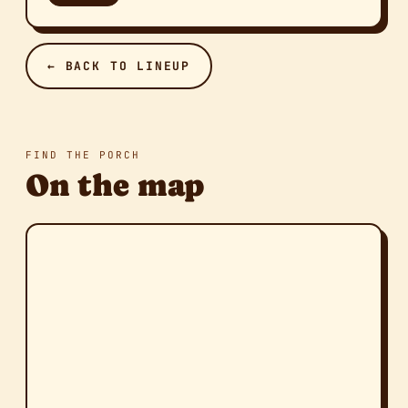
← BACK TO LINEUP
FIND THE PORCH
On the map