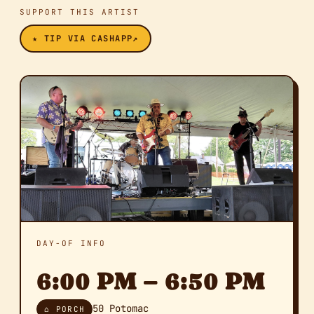
SUPPORT THIS ARTIST
★ TIP VIA CASHAPP
↗
DAY-OF INFO
6:00 PM – 6:50 PM
50 Potomac
⌂ PORCH