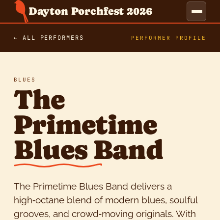
Dayton Porchfest 2026
← ALL PERFORMERS
PERFORMER PROFILE
BLUES
The
Primetime
Blues Band
The Primetime Blues Band delivers a
high‑octane blend of modern blues, soulful
grooves, and crowd‑moving originals. With