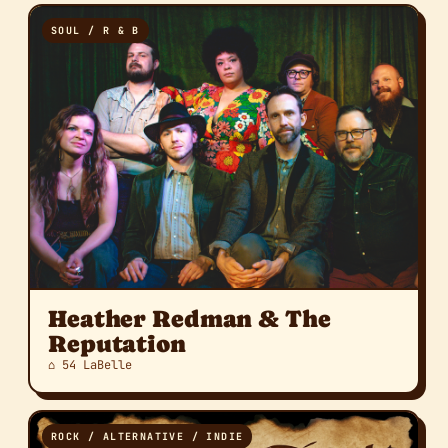
SOUL / R & B
Heather Redman & The
Reputation
⌂ 54 LaBelle
ROCK / ALTERNATIVE / INDIE