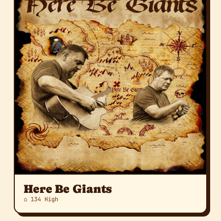
Here Be Giants
⌂ 134 High