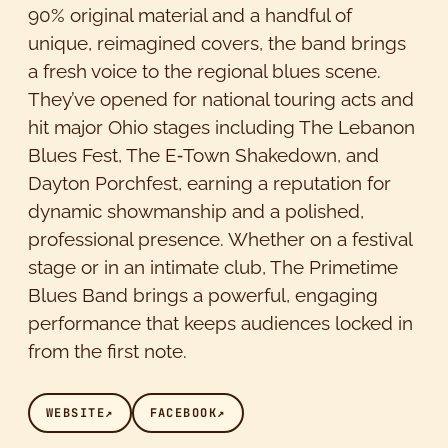
90% original material and a handful of
unique, reimagined covers, the band brings
a fresh voice to the regional blues scene.
They’ve opened for national touring acts and
hit major Ohio stages including The Lebanon
Blues Fest, The E‑Town Shakedown, and
Dayton Porchfest, earning a reputation for
dynamic showmanship and a polished,
professional presence. Whether on a festival
stage or in an intimate club, The Primetime
Blues Band brings a powerful, engaging
performance that keeps audiences locked in
from the first note.
WEBSITE
↗
FACEBOOK
↗